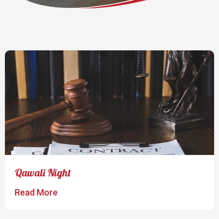
Qawali Night
Read More