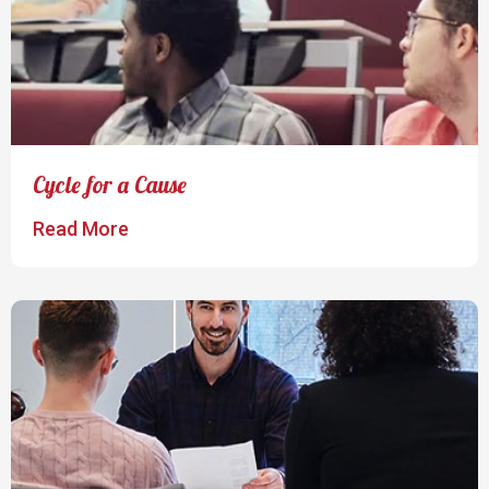
Cycle for a Cause
Read More