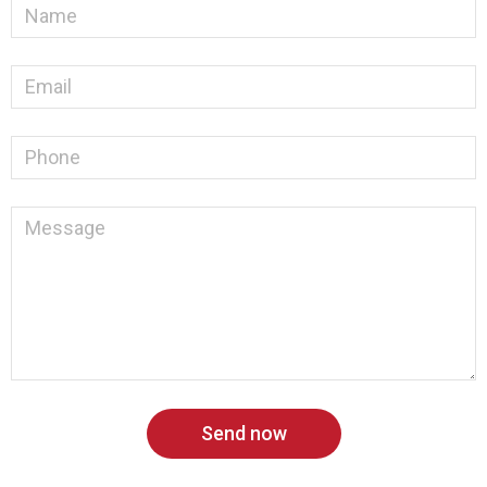
Send now