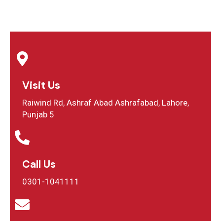
Visit Us
Raiwind Rd, Ashraf Abad Ashrafabad, Lahore,
Punjab 5
Call Us
0301-1041111