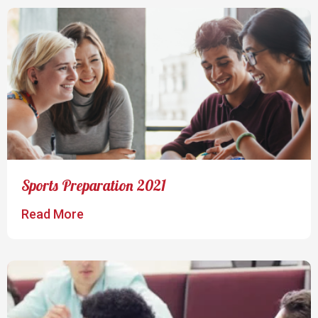
Sports Preparation 2021
Read More