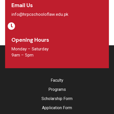
Email Us
info@hrpcschooloflaw.edu.pk
Opening Hours
Monday – Saturday
9am – 5pm
Faculty
Programs
Scholarship Form
Application Form