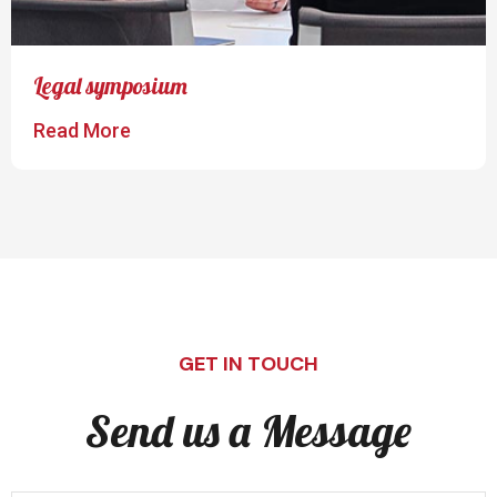
Legal symposium
Read More
GET IN TOUCH
Send us a Message