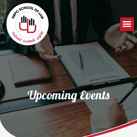
Upcoming Events