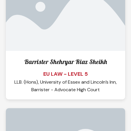
Barrister Shehryar Riaz Sheikh
EU LAW - LEVEL 5
LLB. (Hons), University of Essex and Lincoln’s Inn,
Barrister - Advocate High Court