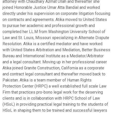
attorney with Chaudhary Azmat Ullah and thereafter she
joined Honorable Justice Umar Atta Bandial and worked
directly under his supervision on corporate litigation focusing
on contracts and agreements. Atika moved to United States
to pursue her academic and professional growth and
completed her LL.M from Washington University School of
Law and St. Louis, Missouri specializing in Alternate Dispute
Resolution. Atika is a certified mediator and have worked
with United States Arbitration and Mediation, Better Business
Bureau and International Institute as a Mediator/Arbitrator
and a legal consultant. Moving up in her professional career
Atika joined Granite Construction, California as a corporate
and contract legal consultant and thereafter moved back to
Pakistan. Atika is a team member of Human Rights
Protection Center (HRPC) a well established full scale Law
Firm that practices pro-bono legal work for the deserving
clients and is in collaboration with HRPC School of Law
(HSoL) in providing practical legal training to the students of
HSoL in shaping them to be trained and successful lawyers