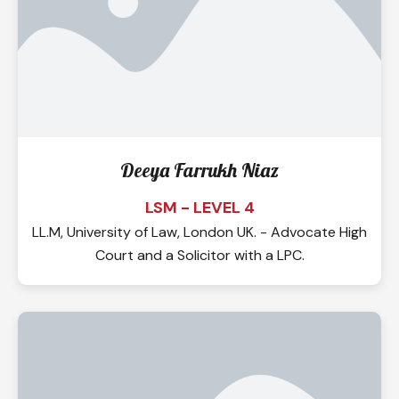
Deeya Farrukh Niaz
LSM - LEVEL 4
LL.M, University of Law, London UK. - Advocate High
Court and a Solicitor with a LPC.