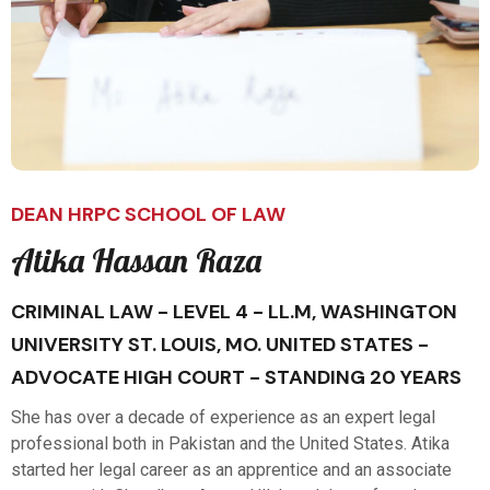
DEAN HRPC SCHOOL OF LAW
Atika Hassan Raza
CRIMINAL LAW - LEVEL 4 - LL.M, WASHINGTON
UNIVERSITY ST. LOUIS, MO. UNITED STATES -
ADVOCATE HIGH COURT - STANDING 20 YEARS
She has over a decade of experience as an expert legal
professional both in Pakistan and the United States. Atika
started her legal career as an apprentice and an associate