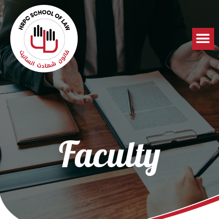
Faculty