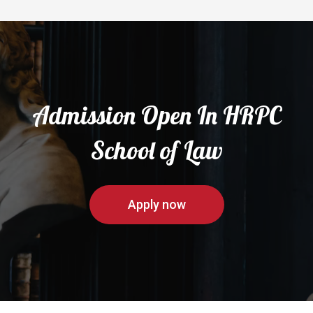
Admission Open In HRPC
School of Law
Apply now