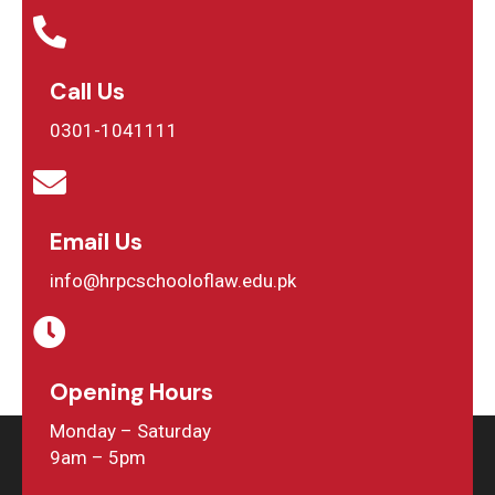
Call Us
0301-1041111
Email Us
info@hrpcschooloflaw.edu.pk
Opening Hours
Monday – Saturday
9am – 5pm