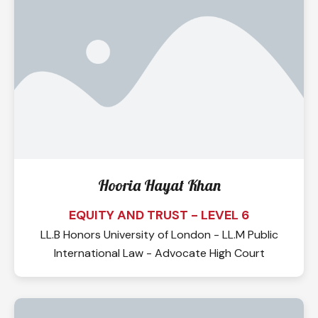
Hooria Hayat Khan
EQUITY AND TRUST - LEVEL 6
LL.B Honors University of London - LL.M Public
International Law - Advocate High Court