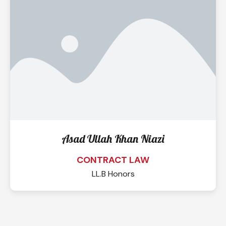
Asad Ullah Khan Niazi
CONTRACT LAW
LL.B Honors