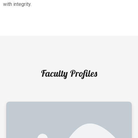
with integrity.
Faculty Profiles