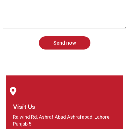
Send now
Visit Us
Raiwind Rd, Ashraf Abad Ashrafabad, Lahore,
Punjab 5