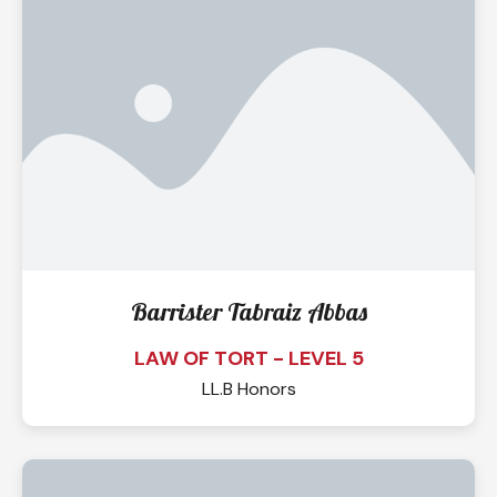
Barrister Tabraiz Abbas
LAW OF TORT - LEVEL 5
LL.B Honors