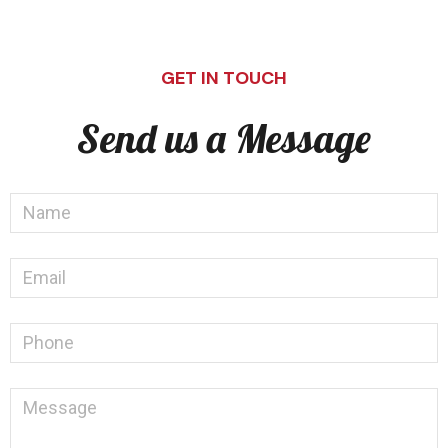
GET IN TOUCH
Send us a Message