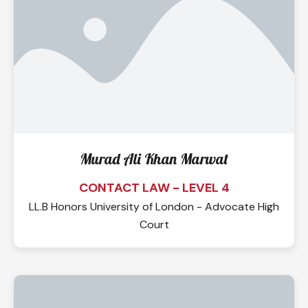
Murad Ali Khan Marwat
CONTACT LAW - LEVEL 4
LL.B Honors University of London - Advocate High
Court