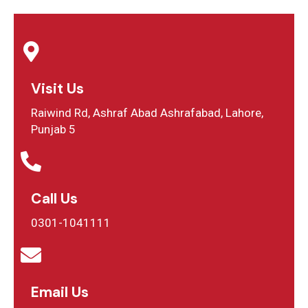
Visit Us
Raiwind Rd, Ashraf Abad Ashrafabad, Lahore,
Punjab 5
Call Us
0301-1041111
Email Us