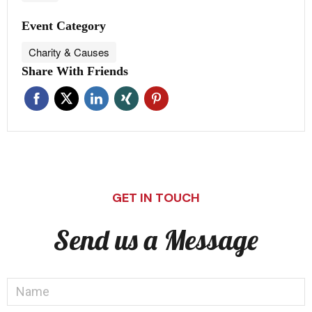
Event Category
Charity & Causes
Share With Friends
GET IN TOUCH
Send us a Message