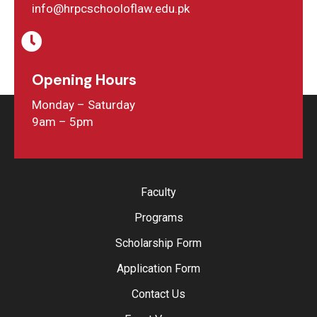
info@hrpcschooloflaw.edu.pk
Opening Hours
Monday – Saturday
9am – 5pm
Faculty
Programs
Scholarship Form
Application Form
Contact Us