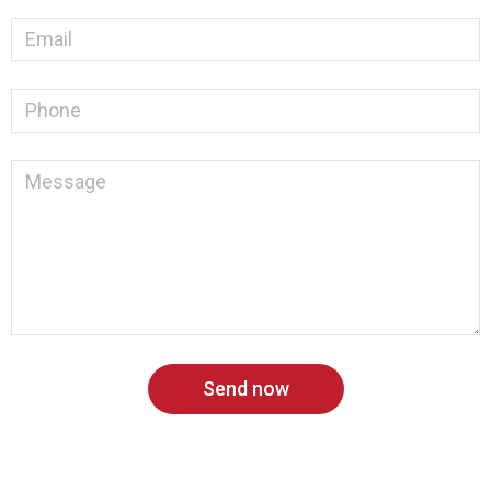
Send now