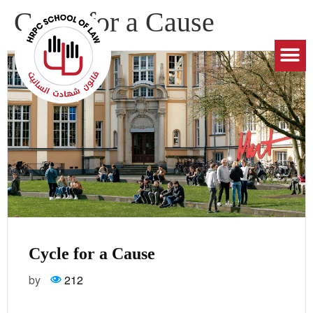
Cycle for a Cause
Cycle for a Cause
by
212