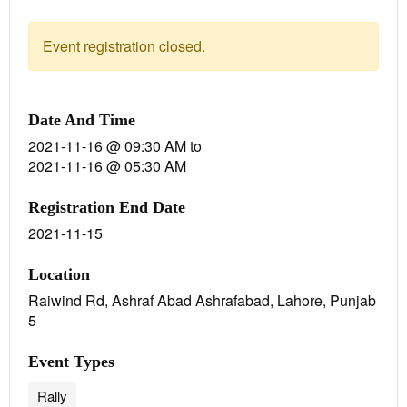
Event registration closed.
Date And Time
2021-11-16 @ 09:30 AM
to
2021-11-16 @ 05:30 AM
Registration End Date
2021-11-15
Location
Raiwind Rd, Ashraf Abad Ashrafabad, Lahore, Punjab
5
Event Types
Rally