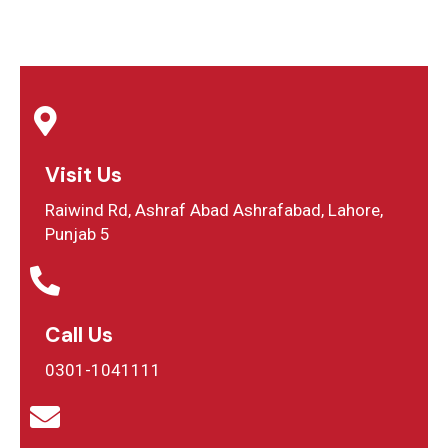
Visit Us
Raiwind Rd, Ashraf Abad Ashrafabad, Lahore,
Punjab 5
Call Us
0301-1041111