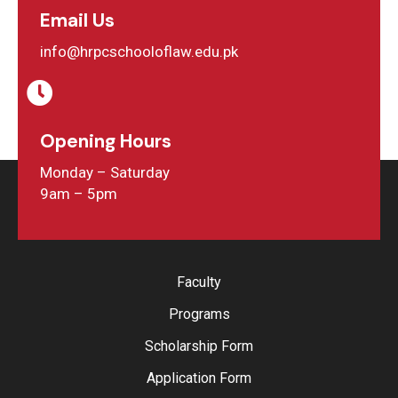
Email Us
info@hrpcschooloflaw.edu.pk
Opening Hours
Monday – Saturday
9am – 5pm
Faculty
Programs
Scholarship Form
Application Form