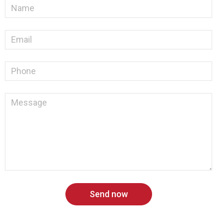
Send now