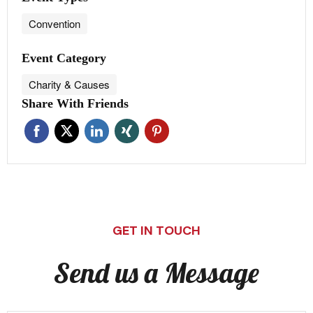
Convention
Event Category
Charity & Causes
Share With Friends
GET IN TOUCH
Send us a Message