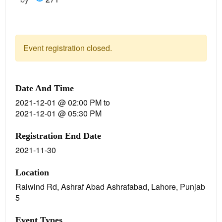
Event registration closed.
Date And Time
2021-12-01 @ 02:00 PM
to
2021-12-01 @ 05:30 PM
Registration End Date
2021-11-30
Location
Raiwind Rd, Ashraf Abad Ashrafabad, Lahore, Punjab
5
Event Types