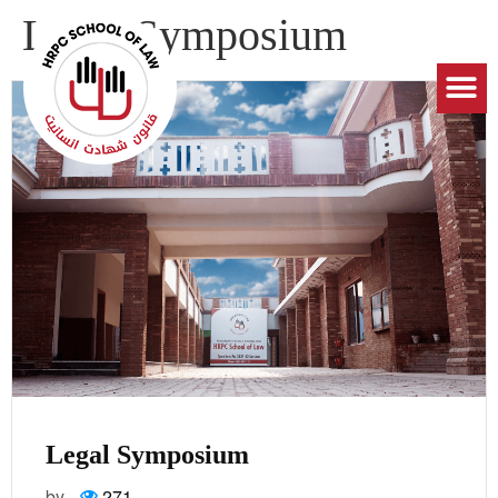
Legal Symposium
Legal Symposium
by
271