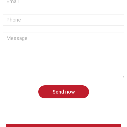
Send now