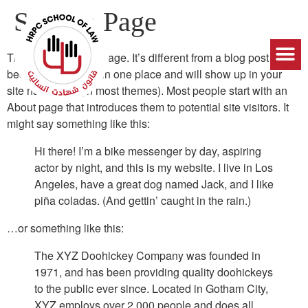
Sample Page
This is an example page. It’s different from a blog post
because it will stay in one place and will show up in your
site navigation (in most themes). Most people start with an
About page that introduces them to potential site visitors. It
might say something like this:
Hi there! I’m a bike messenger by day, aspiring
actor by night, and this is my website. I live in Los
Angeles, have a great dog named Jack, and I like
piña coladas. (And gettin’ caught in the rain.)
…or something like this:
The XYZ Doohickey Company was founded in
1971, and has been providing quality doohickeys
to the public ever since. Located in Gotham City,
XYZ employs over 2,000 people and does all