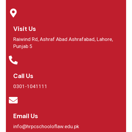
Visit Us
Raiwind Rd, Ashraf Abad Ashrafabad, Lahore,
Punjab 5
Call Us
0301-1041111
Email Us
info@hrpcschooloflaw.edu.pk