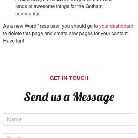
kinds of awesome things for the Gotham
community.
As a new WordPress user, you should go to
your dashboard
to delete this page and create new pages for your content.
Have fun!
GET IN TOUCH
Send us a Message