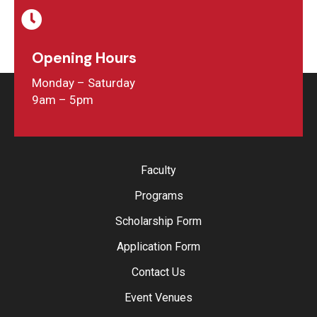
Opening Hours
Monday – Saturday
9am – 5pm
Faculty
Programs
Scholarship Form
Application Form
Contact Us
Event Venues